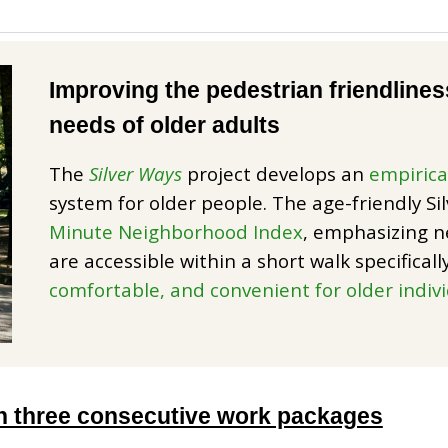
Improving the pedestrian friendliness 
needs of older adults
The
Silver Ways
project develops an
empirica
system for older people. The age-friendly Si
Minute Neighborhood Index
, emphasizing n
are accessible within a short walk specifical
comfortable, and convenient for older indiv
 three consecutive work packages