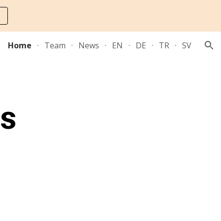
ion
Home
Team
News
EN
DE
TR
SV
ys