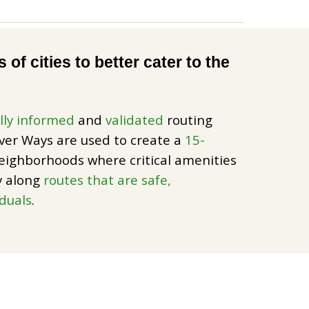
of cities to better cater to the
lly informed
and
validated
routing
lver Ways are used to create a
15-
eighborhoods where critical amenities
ly along
routes that are safe,
iduals
.