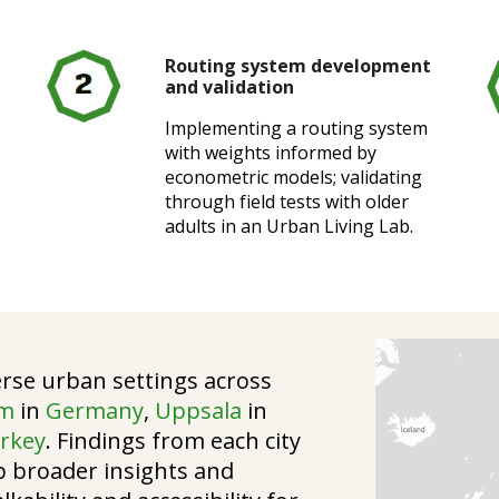
Routing system development
and validation
Implementing a routing system
with weights informed by
econometric models; validating
through field tests with older
adults in an Urban Living Lab.
rse urban settings across
im
in
Germany
,
Uppsala
in
rkey
. Findings from each city
p broader insights and