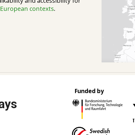
kability and accessibility for
d
European contexts
.
Funded by
Ways