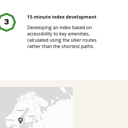
15-minute index development
Developing an index based on
accessibility to key amenities,
calculated using the
silver
routes
rather than the shortest paths.