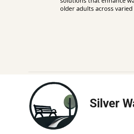
solutions that enhance wal
older adults across varie
Silver 