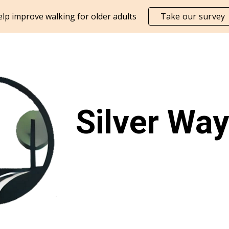
lp improve walking for older adults
Take our survey
ip to main content
Skip to navigat
Silver Wa