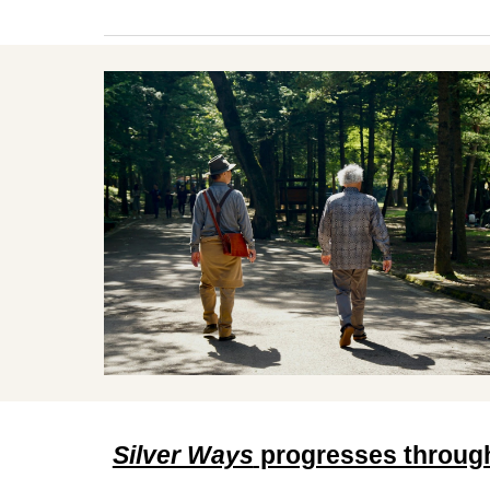
Silver Ways
progresses through