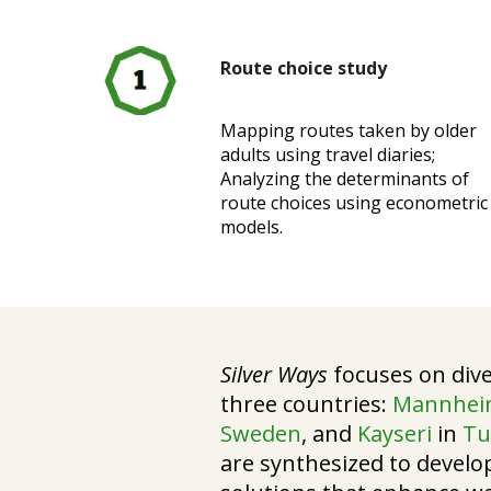
Route choice study
Mapping routes taken by older
adults using travel diaries;
Analyzing the determinants of
route choices using econometric
models.
Silver Ways
focuses on dive
three countries:
Mannhe
Sweden
, and
Kayseri
in
Tu
are synthesized to develo